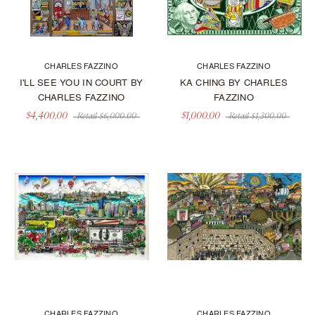
CHARLES FAZZINO
CHARLES FAZZINO
I'LL SEE YOU IN COURT BY
KA CHING BY CHARLES
CHARLES FAZZINO
FAZZINO
$4,400.00
$1,000.00
Retail $6,000.00
Retail $1,300.00
CHARLES FAZZINO
CHARLES FAZZINO