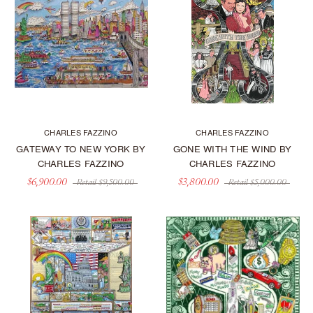
CHARLES FAZZINO
CHARLES FAZZINO
GATEWAY TO NEW YORK BY
GONE WITH THE WIND BY
CHARLES FAZZINO
CHARLES FAZZINO
$6,900.00
$3,800.00
Retail $9,500.00
Retail $5,000.00