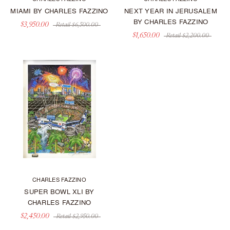
MIAMI BY CHARLES FAZZINO
NEXT YEAR IN JERUSALEM
BY CHARLES FAZZINO
$3,950.00
Retail $6,500.00
$1,650.00
Retail $2,200.00
CHARLES FAZZINO
SUPER BOWL XLI BY
CHARLES FAZZINO
$2,450.00
Retail $2,950.00