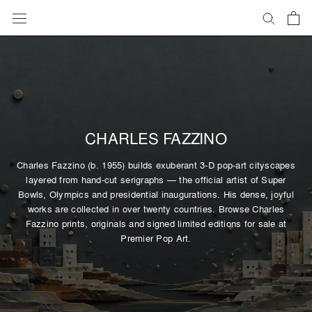
Skip
to
content
CHARLES FAZZINO
Charles Fazzino (b. 1955) builds exuberant 3-D pop-art cityscapes
layered from hand-cut serigraphs — the official artist of Super
Bowls, Olympics and presidential inaugurations. His dense, joyful
works are collected in over twenty countries. Browse Charles
Fazzino prints, originals and signed limited editions for sale at
Premier Pop Art.