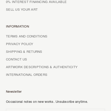
0% INTEREST FINANCING AVAILABLE
SELL US YOUR ART
INFORMATION
TERMS AND CONDITIONS
PRIVACY POLICY
SHIPPING & RETURNS
CONTACT US
ARTWORK DESCRIPTIONS & AUTHENTICITY
INTERNATIONAL ORDERS
Newsletter
Occasional notes on new works. Unsubscribe anytime.