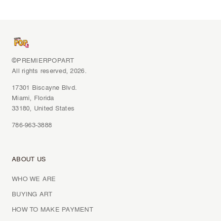
©PREMIERPOPART
All rights reserved, 2026.
17301 Biscayne Blvd.
Miami, Florida
33180, United States
786-963-3888
ABOUT US
WHO WE ARE
BUYING ART
HOW TO MAKE PAYMENT