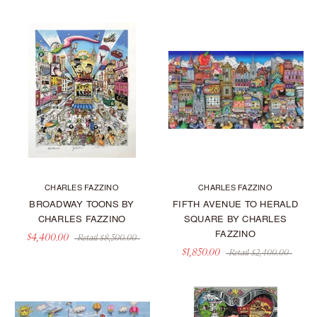
CHARLES FAZZINO
CHARLES FAZZINO
BROADWAY TOONS BY
FIFTH AVENUE TO HERALD
CHARLES FAZZINO
SQUARE BY CHARLES
FAZZINO
$4,400.00
Retail $8,500.00
$1,850.00
Retail $2,400.00