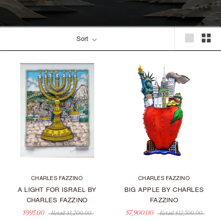
Sort
CHARLES FAZZINO
CHARLES FAZZINO
A LIGHT FOR ISRAEL BY
BIG APPLE BY CHARLES
CHARLES FAZZINO
FAZZINO
$995.00
$7,900.00
Retail $1,200.00
Retail $12,500.00