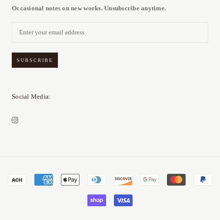
Occasional notes on new works. Unsubscribe anytime.
SUBSCRIBE
Social Media: