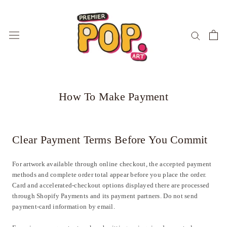
Skip
to
content
How To Make Payment
Clear Payment Terms Before You Commit
For artwork available through online checkout, the accepted payment
methods and complete order total appear before you place the order.
Card and accelerated-checkout options displayed there are processed
through Shopify Payments and its payment partners. Do not send
payment-card information by email.