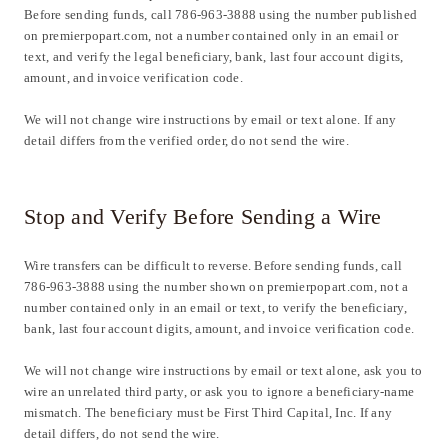
Before sending funds, call 786-963-3888 using the number published
on premierpopart.com, not a number contained only in an email or
text, and verify the legal beneficiary, bank, last four account digits,
amount, and invoice verification code.
We will not change wire instructions by email or text alone. If any
detail differs from the verified order, do not send the wire.
Stop and Verify Before Sending a Wire
Wire transfers can be difficult to reverse. Before sending funds, call
786-963-3888 using the number shown on premierpopart.com, not a
number contained only in an email or text, to verify the beneficiary,
bank, last four account digits, amount, and invoice verification code.
We will not change wire instructions by email or text alone, ask you to
wire an unrelated third party, or ask you to ignore a beneficiary-name
mismatch. The beneficiary must be First Third Capital, Inc. If any
detail differs, do not send the wire.