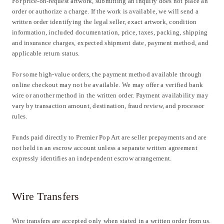
For price-on-request artwork, submitting an inquiry does not place an
order or authorize a charge. If the work is available, we will send a
written order identifying the legal seller, exact artwork, condition
information, included documentation, price, taxes, packing, shipping
and insurance charges, expected shipment date, payment method, and
applicable return status.
For some high-value orders, the payment method available through
online checkout may not be available. We may offer a verified bank
wire or another method in the written order. Payment availability may
vary by transaction amount, destination, fraud review, and processor
rules.
Funds paid directly to Premier Pop Art are seller prepayments and are
not held in an escrow account unless a separate written agreement
expressly identifies an independent escrow arrangement.
Wire Transfers
Wire transfers are accepted only when stated in a written order from us.