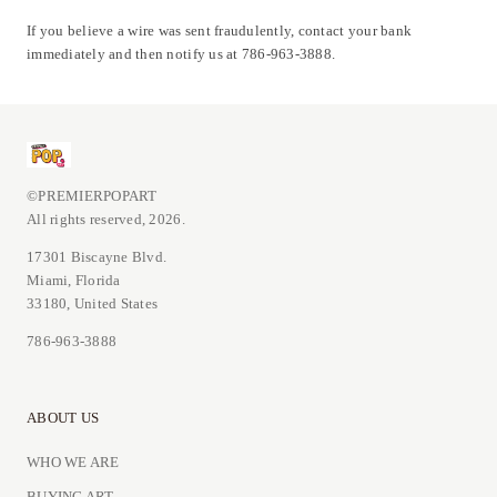
If you believe a wire was sent fraudulently, contact your bank
immediately and then notify us at 786-963-3888.
©PREMIERPOPART
All rights reserved, 2026.
17301 Biscayne Blvd.
Miami, Florida
33180, United States
786-963-3888
ABOUT US
WHO WE ARE
BUYING ART