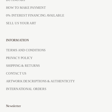
HOW TO MAKE PAYMENT
0% INTEREST FINANCING AVAILABLE
SELL US YOUR ART
INFORMATION
TERMS AND CONDITIONS
PRIVACY POLICY
SHIPPING & RETURNS
CONTACT US
ARTWORK DESCRIPTIONS & AUTHENTICITY
INTERNATIONAL ORDERS
Newsletter