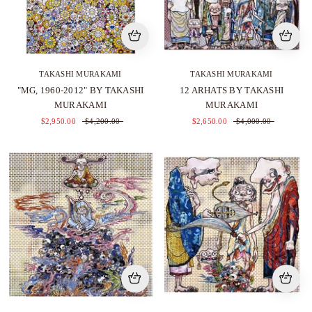
TAKASHI MURAKAMI
TAKASHI MURAKAMI
"MG, 1960-2012" BY TAKASHI
12 ARHATS BY TAKASHI
MURAKAMI
MURAKAMI
$2,950.00
$4,200.00
$2,650.00
$4,000.00