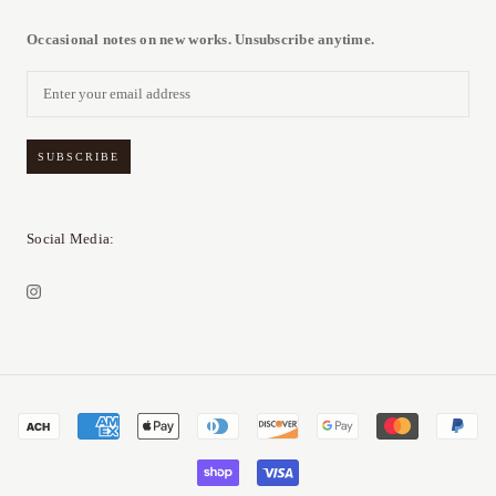
Occasional notes on new works. Unsubscribe anytime.
SUBSCRIBE
Social Media: