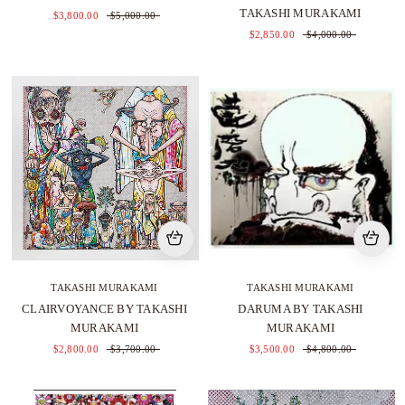
TAKASHI MURAKAMI
$3,800.00
$5,000.00
$2,850.00
$4,000.00
TAKASHI MURAKAMI
TAKASHI MURAKAMI
CLAIRVOYANCE BY TAKASHI
DARUMA BY TAKASHI
MURAKAMI
MURAKAMI
$2,800.00
$3,700.00
$3,500.00
$4,800.00