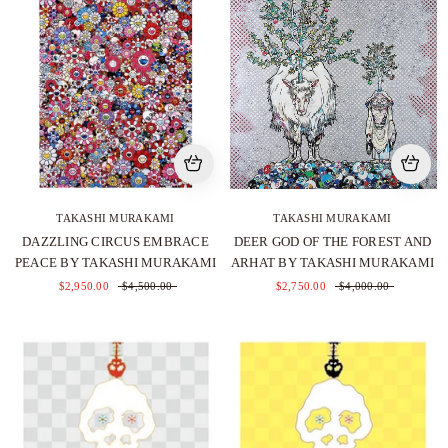
TAKASHI MURAKAMI
TAKASHI MURAKAMI
DAZZLING CIRCUS EMBRACE
DEER GOD OF THE FOREST AND
PEACE BY TAKASHI MURAKAMI
ARHAT BY TAKASHI MURAKAMI
$2,950.00
$4,500.00
$2,750.00
$4,000.00