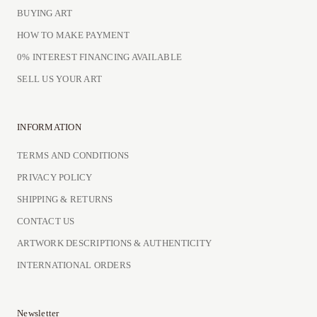
BUYING ART
HOW TO MAKE PAYMENT
0% INTEREST FINANCING AVAILABLE
SELL US YOUR ART
INFORMATION
TERMS AND CONDITIONS
PRIVACY POLICY
SHIPPING & RETURNS
CONTACT US
ARTWORK DESCRIPTIONS & AUTHENTICITY
INTERNATIONAL ORDERS
Newsletter