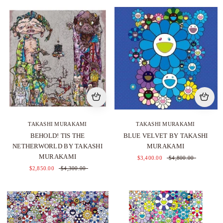
TAKASHI MURAKAMI
TAKASHI MURAKAMI
BEHOLD! TIS THE
BLUE VELVET BY TAKASHI
NETHERWORLD BY TAKASHI
MURAKAMI
MURAKAMI
$3,400.00
$4,800.00
$2,850.00
$4,300.00