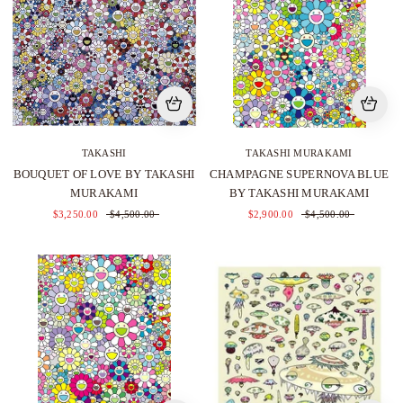
TAKASHI
TAKASHI MURAKAMI
BOUQUET OF LOVE BY TAKASHI
CHAMPAGNE SUPERNOVA BLUE
MURAKAMI
BY TAKASHI MURAKAMI
$3,250.00
$4,500.00
$2,900.00
$4,500.00