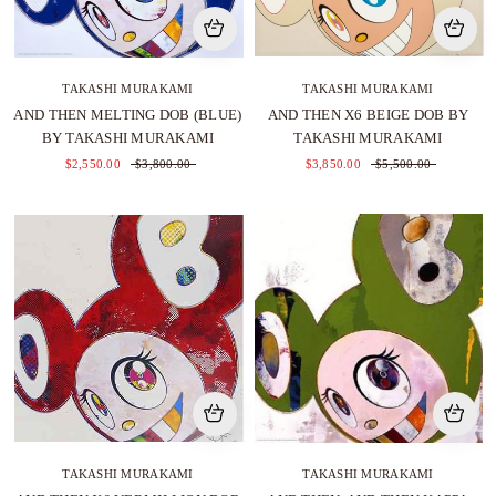
TAKASHI MURAKAMI
TAKASHI MURAKAMI
AND THEN MELTING DOB (BLUE)
AND THEN X6 BEIGE DOB BY
BY TAKASHI MURAKAMI
TAKASHI MURAKAMI
$2,550.00
$3,800.00
$3,850.00
$5,500.00
TAKASHI MURAKAMI
TAKASHI MURAKAMI