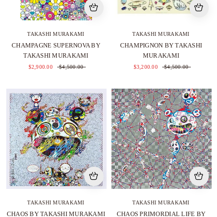
TAKASHI MURAKAMI
TAKASHI MURAKAMI
CHAMPAGNE SUPERNOVA BY
CHAMPIGNON BY TAKASHI
TAKASHI MURAKAMI
MURAKAMI
$2,900.00
$4,500.00
$3,200.00
$4,500.00
TAKASHI MURAKAMI
TAKASHI MURAKAMI
CHAOS BY TAKASHI MURAKAMI
CHAOS PRIMORDIAL LIFE BY