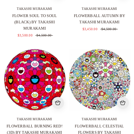
TAKASHI MURAKAMI
TAKASHI MURAKAMI
FLOWER SOUL TO SOUL
FLOWERBALL AUTUMN BY
(BLACK) BY TAKASHI
TAKASHI MURAKAMI
MURAKAMI
$3,450.00
$4,500.00
$3,500.00
$4,500.00
TAKASHI MURAKAMI
TAKASHI MURAKAMI
FLOWERBALL BURNING RED!
FLOWERBALL CELESTIAL
(3D) BY TAKASHI MURAKAMI
FLOWERS BY TAKASHI