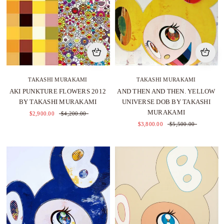
TAKASHI MURAKAMI
TAKASHI MURAKAMI
AKI PUNKTURE FLOWERS 2012
AND THEN AND THEN. YELLOW
BY TAKASHI MURAKAMI
UNIVERSE DOB BY TAKASHI
MURAKAMI
$2,900.00
$4,200.00
$3,800.00
$5,500.00