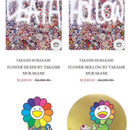
TAKASHI MURAKAMI
TAKASHI MURAKAMI
FLOWER DEATH BY TAKASHI
FLOWER HOLLOW BY TAKASHI
MURAKAMI
MURAKAMI
$2,800.00
$4,000.00
$2,800.00
$4,000.00