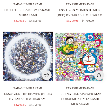
TAKASHI MURAKAMI
TAKASHI MURAKAMI
ENSO: THE HEART BY TAKASHI
ENSO: ZEN MOMENTO MORI
MURAKAMI
(RED) BY TAKASHI MURAKAMI
$3,000.00
$4,500.00
$3,200.00
$4,700.00
TAKASHI MURAKAMI
TAKASHI MURAKAMI
ENSO: ZEN THE HEAVEN (BLUE)
FEELING LIKE A POWER MAN!
BY TAKASHI MURAKAMI
DORAEMON BY TAKASHI
MURAKAMI
$3,200.00
$4,700.00