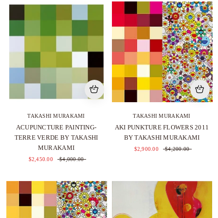
TAKASHI MURAKAMI
TAKASHI MURAKAMI
ACUPUNCTURE PAINTING-
AKI PUNKTURE FLOWERS 2011
TERRE VERDE BY TAKASHI
BY TAKASHI MURAKAMI
MURAKAMI
$2,900.00
$4,200.00
$2,450.00
$4,000.00