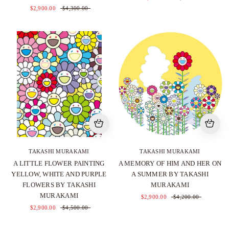
$2,900.00
$4,300.00
TAKASHI MURAKAMI
TAKASHI MURAKAMI
A LITTLE FLOWER PAINTING
A MEMORY OF HIM AND HER ON
YELLOW, WHITE AND PURPLE
A SUMMER BY TAKASHI
FLOWERS BY TAKASHI
MURAKAMI
MURAKAMI
$2,900.00
$4,200.00
$2,900.00
$4,500.00