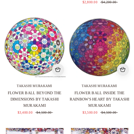
$2,800.00
$4,200.00
TAKASHI MURAKAMI
TAKASHI MURAKAMI
FLOWER BALL BEYOND THE
FLOWER BALL INSIDE THE
DIMENSIONS BY TAKASHI
RAINBOW'S HEART BY TAKASHI
MURAKAMI
MURAKAMI
$3,400.00
$4,500.00
$3,500.00
$4,500.00