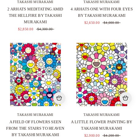
TAKASHI MURAKAMI
TAKASHI MURAKAMI
2 ARHATS MEDITATING AMID
4 ARHATS ONE WITH FOUR EYES
THE HELLFIRE BY TAKASHI
BY TAKASHI MURAKAMI
MURAKAMI
$2,650.00
$4,000.00
$2,850.00
$4,300.00
TAKASHI MURAKAMI
TAKASHI MURAKAMI
A FIELD OF FLOWERS SEEN
A LITTLE FLOWER PAINTING BY
FROM THE STAIRS TO HEAVEN
TAKASHI MURAKAMI
BY TAKASHI MURAKAMI
$2,900.00
$4,200.00