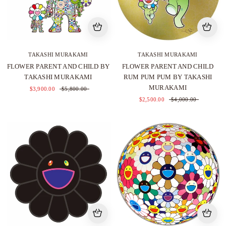
TAKASHI MURAKAMI
TAKASHI MURAKAMI
FLOWER PARENT AND CHILD BY
FLOWER PARENT AND CHILD
TAKASHI MURAKAMI
RUM PUM PUM BY TAKASHI
MURAKAMI
$3,900.00
$5,800.00
$2,500.00
$4,000.00