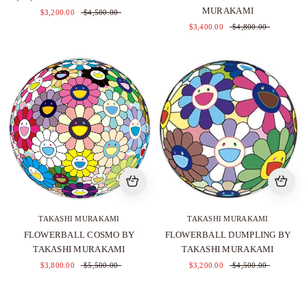
MURAKAMI
$3,200.00
$4,500.00
$3,400.00
$4,800.00
TAKASHI MURAKAMI
TAKASHI MURAKAMI
FLOWERBALL COSMO BY
FLOWERBALL DUMPLING BY
TAKASHI MURAKAMI
TAKASHI MURAKAMI
$3,800.00
$5,500.00
$3,200.00
$4,500.00