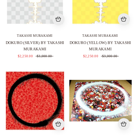
TAKASHI MURAKAMI
TAKASHI MURAKAMI
DOKURO (SILVER) BY TAKASHI
DOKURO (YELLOW) BY TAKASHI
MURAKAMI
MURAKAMI
$2,250.00
$3,000.00
$2,250.00
$3,000.00