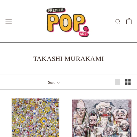
Skip
to
content
TAKASHI MURAKAMI
Sort