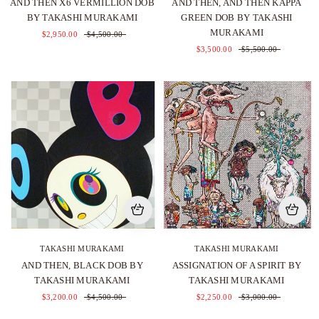
AND THEN X6 VERMILLION DOB
AND THEN, AND THEN KAPPA
BY TAKASHI MURAKAMI
GREEN DOB BY TAKASHI
MURAKAMI
$2,950.00
$4,500.00
$3,500.00
$5,500.00
TAKASHI MURAKAMI
TAKASHI MURAKAMI
AND THEN, BLACK DOB BY
ASSIGNATION OF A SPIRIT BY
TAKASHI MURAKAMI
TAKASHI MURAKAMI
$3,200.00
$4,500.00
$2,250.00
$3,000.00