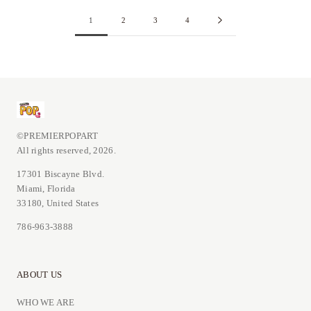
1
2
3
4
©PREMIERPOPART
All rights reserved, 2026.
17301 Biscayne Blvd.
Miami, Florida
33180, United States
786-963-3888
ABOUT US
WHO WE ARE