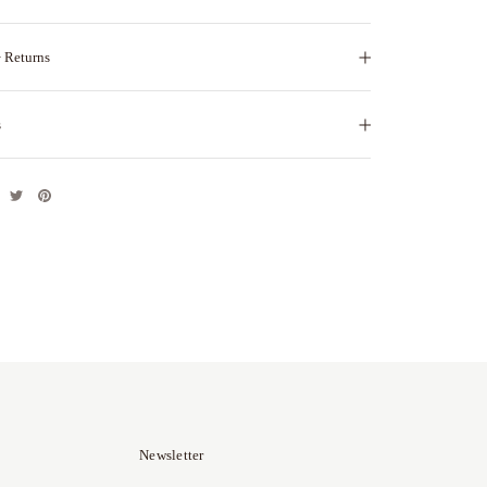
 Returns
s
Newsletter