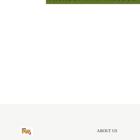
ABOUT US