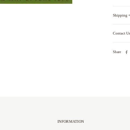
Shipping +
Contact U
Share
INFORMATION