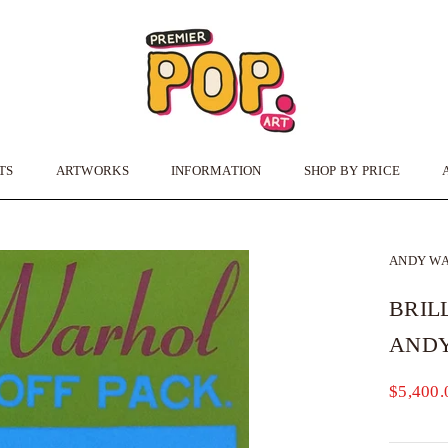
TS
ARTWORKS
INFORMATION
SHOP BY PRICE
TS
ARTWORKS
INFORMATION
ANDY W
BRIL
AND
$5,400.