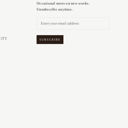
Occasional notes on new works.
Unsubscribe anytime.
CITY
SUBSCRIBE