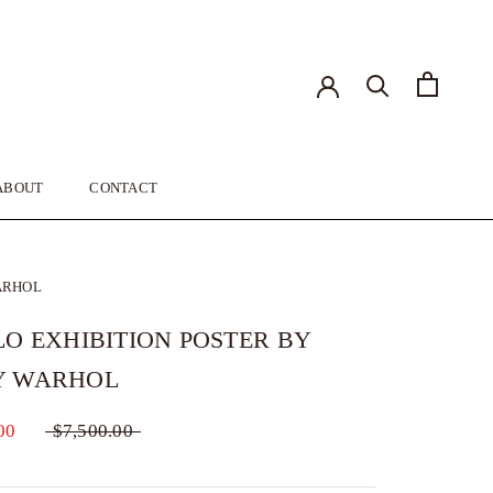
ABOUT
CONTACT
ABOUT
CONTACT
ARHOL
LO EXHIBITION POSTER BY
Y WARHOL
00
$7,500.00