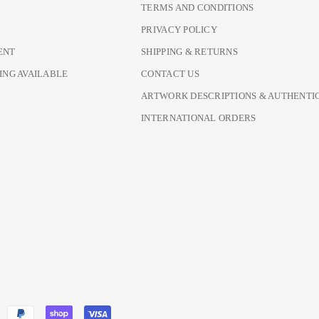
TERMS AND CONDITIONS
PRIVACY POLICY
ENT
SHIPPING & RETURNS
ING AVAILABLE
CONTACT US
ARTWORK DESCRIPTIONS & AUTHENTI
INTERNATIONAL ORDERS