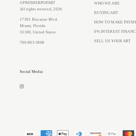
©PREMIERPOPART
WHO WE ARE
All rights reserved, 2026.
BUYING ART
17301 Biscayne Blvd.
HOW TO MAKE PAYM
Miami, Florida
0% INTEREST FINANC
33180, United States
SELL US YOUR ART
786-963-3888
Social Media: