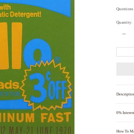
Questions 
Quantity:
Descriptio
0% Interes
How To M