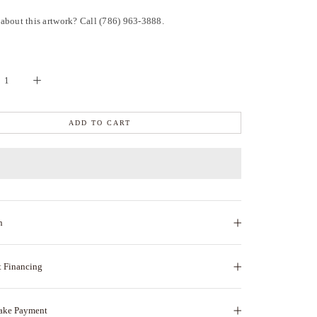
about this artwork? Call (786) 963-3888.
ADD TO CART
n
t Financing
ake Payment