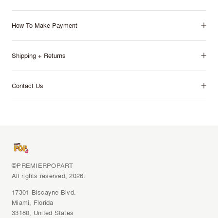
How To Make Payment
Shipping + Returns
Contact Us
©PREMIERPOPART
All rights reserved, 2026.
17301 Biscayne Blvd.
Miami, Florida
33180, United States