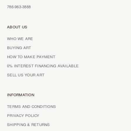
786-963-3888
ABOUT US
WHO WE ARE
BUYING ART
HOW TO MAKE PAYMENT
0% INTEREST FINANCING AVAILABLE
SELL US YOUR ART
INFORMATION
TERMS AND CONDITIONS
PRIVACY POLICY
SHIPPING & RETURNS