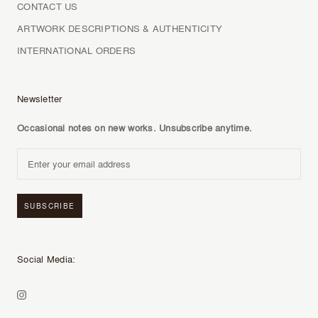
CONTACT US
ARTWORK DESCRIPTIONS & AUTHENTICITY
INTERNATIONAL ORDERS
Newsletter
Occasional notes on new works. Unsubscribe anytime.
SUBSCRIBE
Social Media: