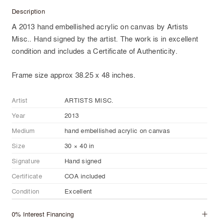
Description
A 2013 hand embellished acrylic on canvas by Artists
Misc.. Hand signed by the artist. The work is in excellent
condition and includes a Certificate of Authenticity.
Frame size approx 38.25 x 48 inches.
Artist
ARTISTS MISC.
Year
2013
Medium
hand embellished acrylic on canvas
Size
30 × 40 in
Signature
Hand signed
Certificate
COA included
Condition
Excellent
0% Interest Financing