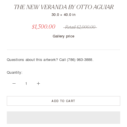
THE NEW VERANDA BY OTTO AGUIAR
30.0 × 40.0 in
$1,500.00
Retail $2,000.00
Gallery price
Questions about this artwork? Call (786) 963-3888.
Quantity:
ADD TO CART