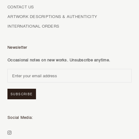
CONTACT US
ARTWORK DESCRIPTIONS & AUTHENTICITY
INTERNATIONAL ORDERS
Newsletter
Occasional notes on new works. Unsubscribe anytime.
SUBSCRIBE
Social Media: