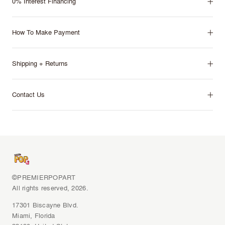
0% Interest Financing
How To Make Payment
Shipping + Returns
Contact Us
©PREMIERPOPART
All rights reserved, 2026.
17301 Biscayne Blvd.
Miami, Florida