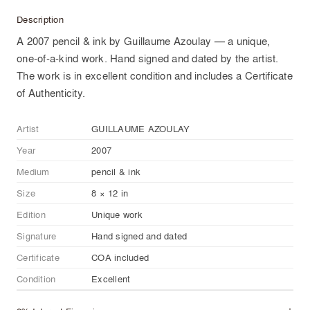
Description
A 2007 pencil & ink by Guillaume Azoulay — a unique,
one-of-a-kind work. Hand signed and dated by the artist.
The work is in excellent condition and includes a Certificate
of Authenticity.
Artist
GUILLAUME AZOULAY
Year
2007
Medium
pencil & ink
Size
8 × 12 in
Edition
Unique work
Signature
Hand signed and dated
Certificate
COA included
Condition
Excellent