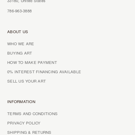
33180, United States
786-963-3888
ABOUT US
WHO WE ARE
BUYING ART
HOW TO MAKE PAYMENT
0% INTEREST FINANCING AVAILABLE
SELL US YOUR ART
INFORMATION
TERMS AND CONDITIONS
PRIVACY POLICY
SHIPPING & RETURNS