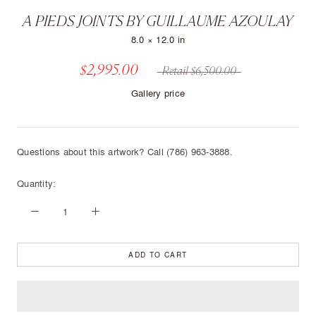
A PIEDS JOINTS BY GUILLAUME AZOULAY
8.0 × 12.0 in
$2,995.00
Retail $6,500.00
Gallery price
Questions about this artwork? Call (786) 963-3888.
Quantity:
ADD TO CART