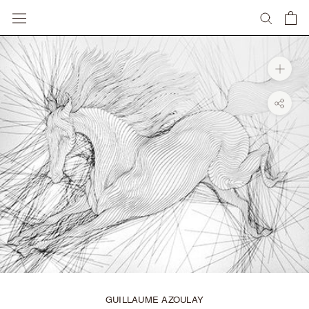
Skip
to
content
GUILLAUME AZOULAY