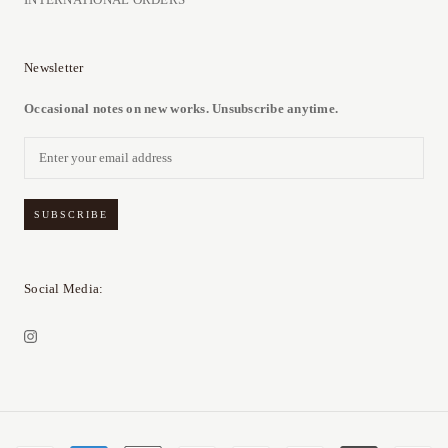
Newsletter
Occasional notes on new works. Unsubscribe anytime.
SUBSCRIBE
Social Media: