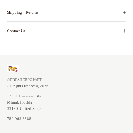
Shipping + Returns
Contact Us
©PREMIERPOPART
All rights reserved, 2026.
17301 Biscayne Blvd.
Miami, Florida
33180, United States
786-963-3888