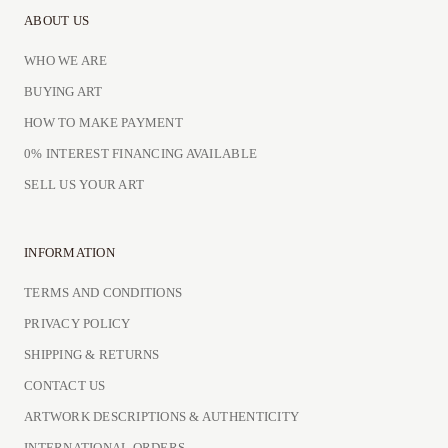
ABOUT US
WHO WE ARE
BUYING ART
HOW TO MAKE PAYMENT
0% INTEREST FINANCING AVAILABLE
SELL US YOUR ART
INFORMATION
TERMS AND CONDITIONS
PRIVACY POLICY
SHIPPING & RETURNS
CONTACT US
ARTWORK DESCRIPTIONS & AUTHENTICITY
INTERNATIONAL ORDERS