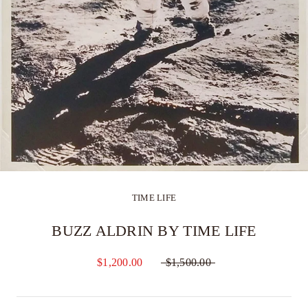
TIME LIFE
BUZZ ALDRIN BY TIME LIFE
$1,200.00
$1,500.00