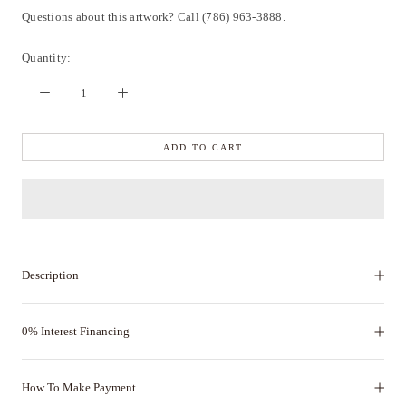
Questions about this artwork? Call (786) 963-3888.
Quantity:
ADD TO CART
Description
0% Interest Financing
How To Make Payment