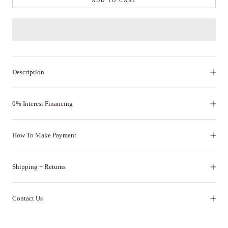
ADD TO CART
Description
0% Interest Financing
How To Make Payment
Shipping + Returns
Contact Us