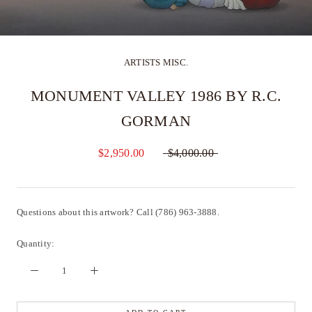
ARTISTS MISC.
MONUMENT VALLEY 1986 BY R.C.
GORMAN
$2,950.00
$4,000.00
Questions about this artwork? Call (786) 963-3888.
Quantity: