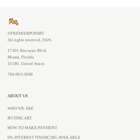
©PREMIERPOPART
All rights reserved, 2026.
17301 Biscayne Blvd.
Miami, Florida
33180, United States
786-963-3888
ABOUT US
WHO WE ARE
BUYING ART
HOW TO MAKE PAYMENT
0% INTEREST FINANCING AVAILABLE