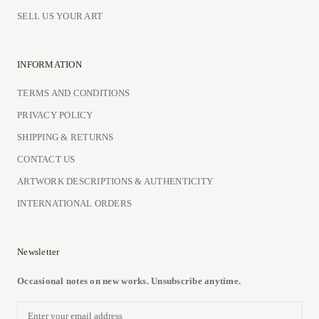
SELL US YOUR ART
INFORMATION
TERMS AND CONDITIONS
PRIVACY POLICY
SHIPPING & RETURNS
CONTACT US
ARTWORK DESCRIPTIONS & AUTHENTICITY
INTERNATIONAL ORDERS
Newsletter
Occasional notes on new works. Unsubscribe anytime.