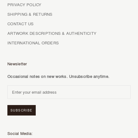
PRIVACY POLICY
SHIPPING & RETURNS
CONTACT US
ARTWORK DESCRIPTIONS & AUTHENTICITY
INTERNATIONAL ORDERS
Newsletter
Occasional notes on new works. Unsubscribe anytime.
SUBSCRIBE
Social Media: