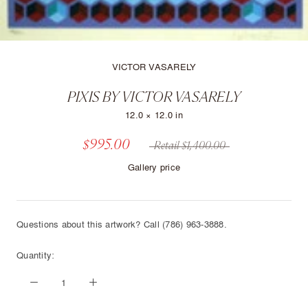
VICTOR VASARELY
PIXIS BY VICTOR VASARELY
12.0 × 12.0 in
$995.00
Retail $1,400.00
Gallery price
Questions about this artwork? Call (786) 963-3888.
Quantity: