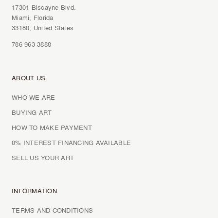
17301 Biscayne Blvd.
Miami, Florida
33180, United States
786-963-3888
ABOUT US
WHO WE ARE
BUYING ART
HOW TO MAKE PAYMENT
0% INTEREST FINANCING AVAILABLE
SELL US YOUR ART
INFORMATION
TERMS AND CONDITIONS