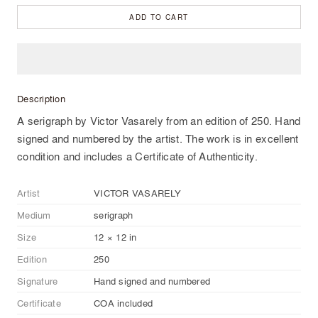
ADD TO CART
Description
A serigraph by Victor Vasarely from an edition of 250. Hand
signed and numbered by the artist. The work is in excellent
condition and includes a Certificate of Authenticity.
Artist
VICTOR VASARELY
Medium
serigraph
Size
12 × 12 in
Edition
250
Signature
Hand signed and numbered
Certificate
COA included