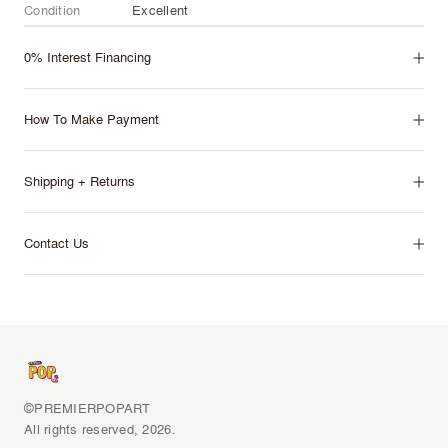
Condition
Excellent
0% Interest Financing
How To Make Payment
Shipping + Returns
Contact Us
©PREMIERPOPART
All rights reserved, 2026.