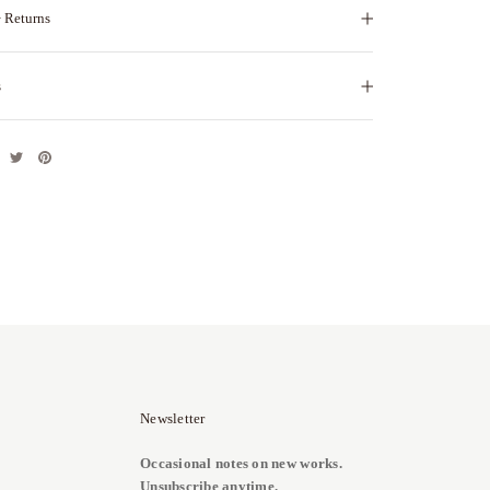
 Returns
s
Newsletter
Occasional notes on new works.
Unsubscribe anytime.