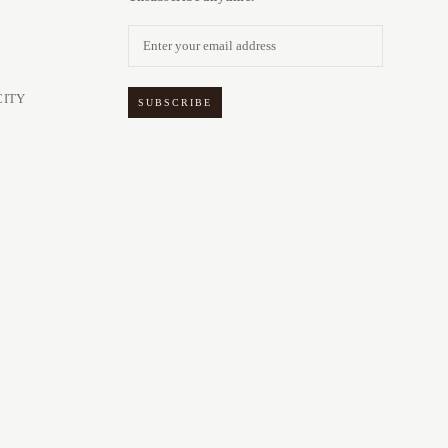
CITY
SUBSCRIBE