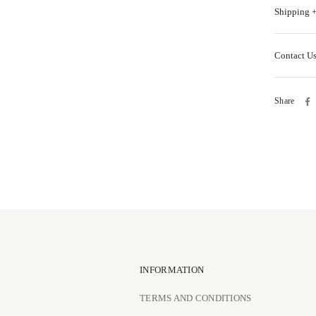
Shipping +
Contact U
Share
INFORMATION
TERMS AND CONDITIONS