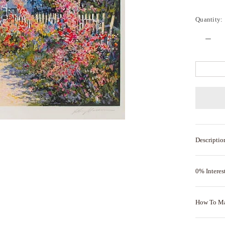
Quantity:
Descriptio
0% Interes
How To M