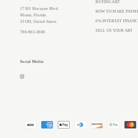
BUYING ART
17301 Biscayne Blvd.
HOW TO MAKE PAYM
Miami, Florida
0% INTEREST FINANC
33180, United States
SELL US YOUR ART
786-963-3888
Social Media: