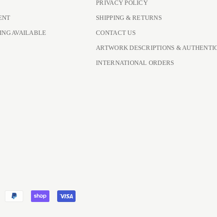
PRIVACY POLICY
ENT
SHIPPING & RETURNS
ING AVAILABLE
CONTACT US
ARTWORK DESCRIPTIONS & AUTHENTI
INTERNATIONAL ORDERS