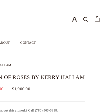
ABOUT
CONTACT
ABOUT
CONTACT
HALLAM
N OF ROSES BY KERRY HALLAM
00
$1,900.00
about this artwork? Call (786) 963-3888.