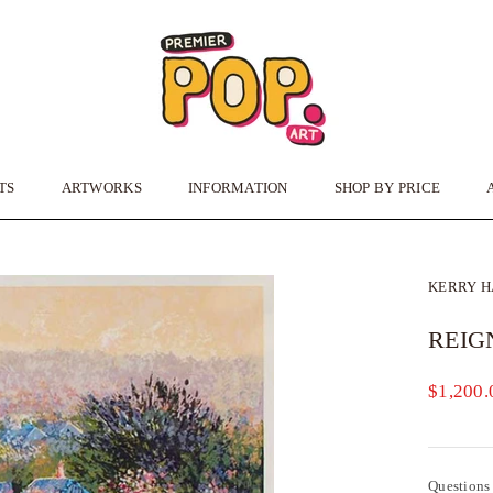
TS
ARTWORKS
INFORMATION
SHOP BY PRICE
TS
ARTWORKS
INFORMATION
KERRY 
REIG
$1,200.
Questions 