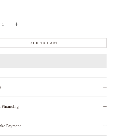
ADD TO CART
n
t Financing
ake Payment