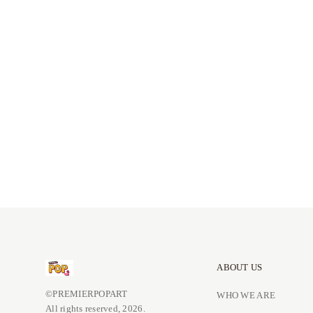
ABOUT US
©PREMIERPOPART
WHO WE ARE
All rights reserved, 2026.