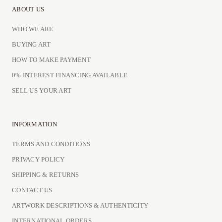
ABOUT US
WHO WE ARE
BUYING ART
HOW TO MAKE PAYMENT
0% INTEREST FINANCING AVAILABLE
SELL US YOUR ART
INFORMATION
TERMS AND CONDITIONS
PRIVACY POLICY
SHIPPING & RETURNS
CONTACT US
ARTWORK DESCRIPTIONS & AUTHENTICITY
INTERNATIONAL ORDERS