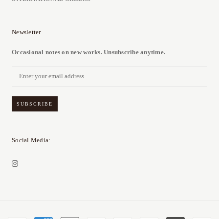
Newsletter
Occasional notes on new works. Unsubscribe anytime.
SUBSCRIBE
Social Media: