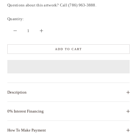
Questions about this artwork? Call (786) 963-3888.
Quantity:
ADD TO CART
Description
0% Interest Financing
How To Make Payment