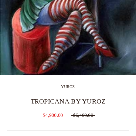
YUROZ
TROPICANA BY YUROZ
$4,900.00
$6,400.00