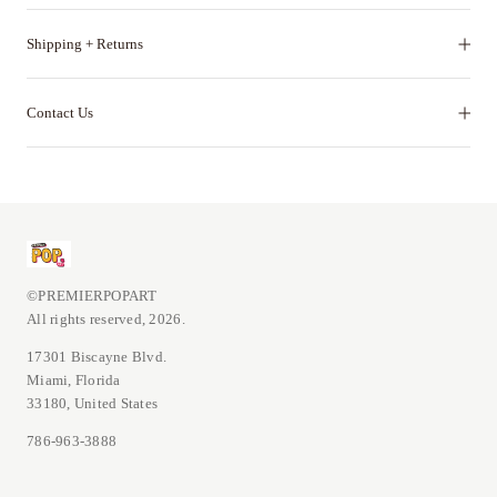
Shipping + Returns
Contact Us
©PREMIERPOPART
All rights reserved, 2026.
17301 Biscayne Blvd.
Miami, Florida
33180, United States
786-963-3888